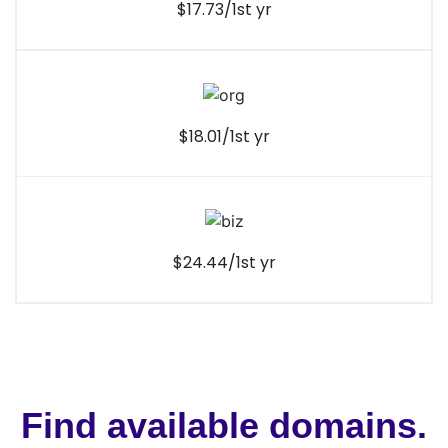
$17.73/1st yr
$18.01/1st yr
$24.44/1st yr
Find available domains.