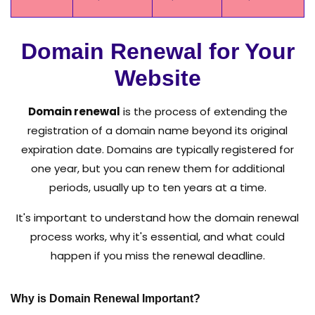
Domain Renewal for Your
Website
Domain renewal
is the process of extending the
registration of a domain name beyond its original
expiration date. Domains are typically registered for
one year, but you can renew them for additional
periods, usually up to ten years at a time.
It's important to understand how the domain renewal
process works, why it's essential, and what could
happen if you miss the renewal deadline.
Why is Domain Renewal Important?