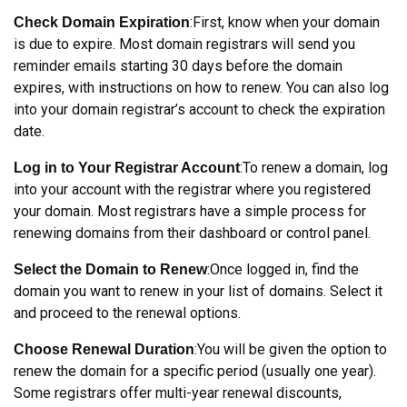
:First, know when your domain
Check Domain Expiration
is due to expire. Most domain registrars will send you
reminder emails starting 30 days before the domain
expires, with instructions on how to renew. You can also log
into your domain registrar’s account to check the expiration
date.
:To renew a domain, log
Log in to Your Registrar Account
into your account with the registrar where you registered
your domain. Most registrars have a simple process for
renewing domains from their dashboard or control panel.
:Once logged in, find the
Select the Domain to Renew
domain you want to renew in your list of domains. Select it
and proceed to the renewal options.
:You will be given the option to
Choose Renewal Duration
renew the domain for a specific period (usually one year).
Some registrars offer multi-year renewal discounts,