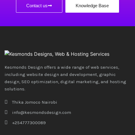
Contact us
Knowledge Base
Kesmonds Design offers a wide range of web services,
including website design and development, graphic
design, SEO optimization, digital marketing, and hosting
solutions.
Thika Jomoco Nairobi
info@kesmondsdesign.com
+254777300089