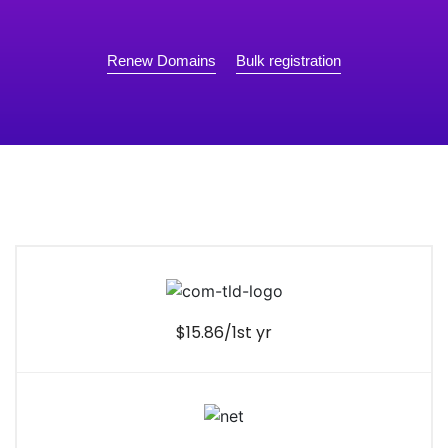
Renew Domains
Bulk registration
$15.86/1st yr