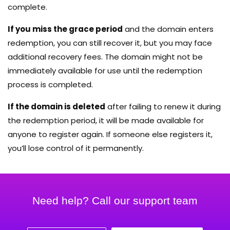
complete.
If you miss the grace period
and the domain enters
redemption, you can still recover it, but you may face
additional recovery fees. The domain might not be
immediately available for use until the redemption
process is completed.
If the domain is deleted
after failing to renew it during
the redemption period, it will be made available for
anyone to register again. If someone else registers it,
you’ll lose control of it permanently.
Need help? Call our support team