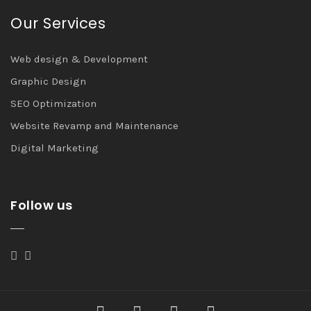
Our Services
Web design & Development
Graphic Design
SEO Optimization
Website Revamp and Maintenance
Digital Marketing
Follow us