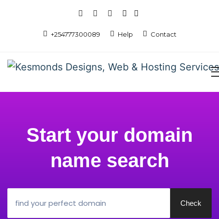
+254777300089
Help
Contact
Start your domain
name search