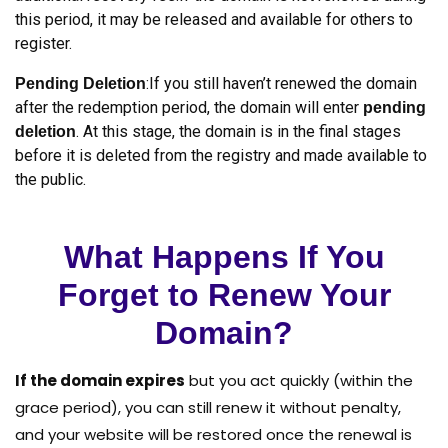
this period, it may be released and available for others to
register.
:If you still haven’t renewed the domain
Pending Deletion
after the redemption period, the domain will enter
pending
. At this stage, the domain is in the final stages
deletion
before it is deleted from the registry and made available to
the public.
What Happens If You
Forget to Renew Your
Domain?
If the domain expires
but you act quickly (within the
grace period), you can still renew it without penalty,
and your website will be restored once the renewal is