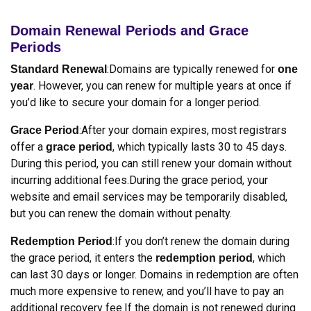
Domain Renewal Periods and Grace
Periods
:Domains are typically renewed for
Standard Renewal
one
. However, you can renew for multiple years at once if
year
you’d like to secure your domain for a longer period.
:After your domain expires, most registrars
Grace Period
offer a
, which typically lasts 30 to 45 days.
grace period
During this period, you can still renew your domain without
incurring additional fees.During the grace period, your
website and email services may be temporarily disabled,
but you can renew the domain without penalty.
:If you don’t renew the domain during
Redemption Period
the grace period, it enters the
, which
redemption period
can last 30 days or longer. Domains in redemption are often
much more expensive to renew, and you’ll have to pay an
additional recovery fee.If the domain is not renewed during