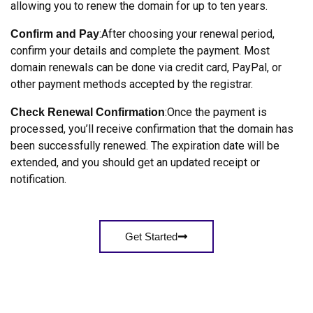
allowing you to renew the domain for up to ten years.
:After choosing your renewal period,
Confirm and Pay
confirm your details and complete the payment. Most
domain renewals can be done via credit card, PayPal, or
other payment methods accepted by the registrar.
:Once the payment is
Check Renewal Confirmation
processed, you’ll receive confirmation that the domain has
been successfully renewed. The expiration date will be
extended, and you should get an updated receipt or
notification.
Get Started