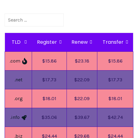
TLD
Register
Renew
Transfer
.com
$15.86
$23.18
$15.86
.net
$17.73
$22.09
$17.73
.org
$18.01
$22.09
$18.01
.info
$35.06
$39.67
$42.74
.biz
$24.44
$29.68
$24.44