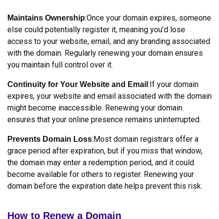
:Once your domain expires, someone
Maintains Ownership
else could potentially register it, meaning you’d lose
access to your website, email, and any branding associated
with the domain. Regularly renewing your domain ensures
you maintain full control over it.
:If your domain
Continuity for Your Website and Email
expires, your website and email associated with the domain
might become inaccessible. Renewing your domain
ensures that your online presence remains uninterrupted.
:Most domain registrars offer a
Prevents Domain Loss
grace period after expiration, but if you miss that window,
the domain may enter a redemption period, and it could
become available for others to register. Renewing your
domain before the expiration date helps prevent this risk.
How to Renew a Domain