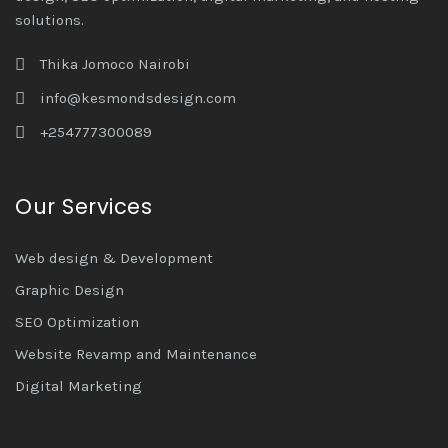
solutions.
Thika Jomoco Nairobi
info@kesmondsdesign.com
+254777300089
Our Services
Web design & Development
Graphic Design
SEO Optimization
Website Revamp and Maintenance
Digital Marketing