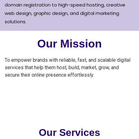
domain registration to high-speed hosting, creative
web design, graphic design, and digital marketing
solutions.
Our Mission
To empower brands with reliable, fast, and scalable digital
services that help them host, build, market, grow, and
secure their online presence effortlessly.
Our Services