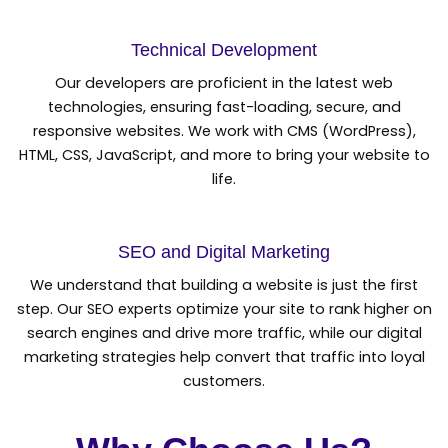
Technical Development
Our developers are proficient in the latest web
technologies, ensuring fast-loading, secure, and
responsive websites. We work with CMS (WordPress),
HTML, CSS, JavaScript, and more to bring your website to
life.
SEO and Digital Marketing
We understand that building a website is just the first
step. Our SEO experts optimize your site to rank higher on
search engines and drive more traffic, while our digital
marketing strategies help convert that traffic into loyal
customers.