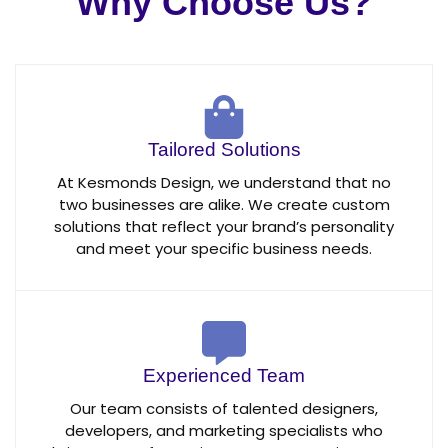
Why Choose Us?
Tailored Solutions
At Kesmonds Design, we understand that no
two businesses are alike. We create custom
solutions that reflect your brand’s personality
and meet your specific business needs.
Experienced Team
Our team consists of talented designers,
developers, and marketing specialists who