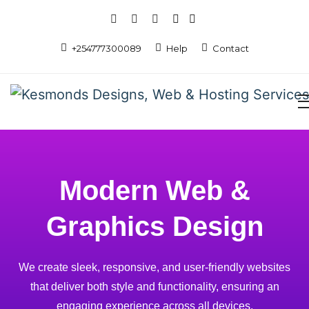
+254777300089
Help
Contact
Modern Web &
Graphics Design
We create sleek, responsive, and user-friendly websites
that deliver both style and functionality, ensuring an
engaging experience across all devices.