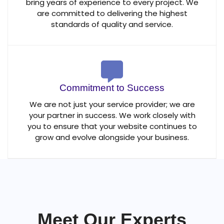
bring years of experience to every project. We
are committed to delivering the highest
standards of quality and service.
Commitment to Success
We are not just your service provider; we are
your partner in success. We work closely with
you to ensure that your website continues to
grow and evolve alongside your business.
Meet Our Experts