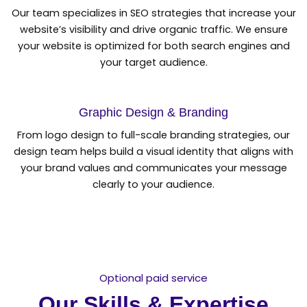
Our team specializes in SEO strategies that increase your
website’s visibility and drive organic traffic. We ensure
your website is optimized for both search engines and
your target audience.
Graphic Design & Branding
From logo design to full-scale branding strategies, our
design team helps build a visual identity that aligns with
your brand values and communicates your message
clearly to your audience.
Optional paid service
Our Skills & Expertise