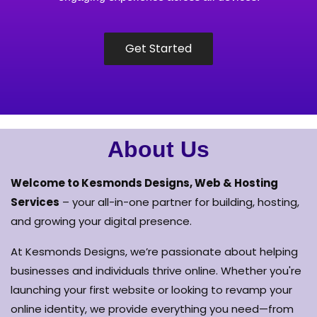
Get Started
About Us
Welcome to Kesmonds Designs, Web & Hosting
Services
– your all-in-one partner for building, hosting,
and growing your digital presence.
At Kesmonds Designs, we’re passionate about helping
businesses and individuals thrive online. Whether you're
launching your first website or looking to revamp your
online identity, we provide everything you need—from