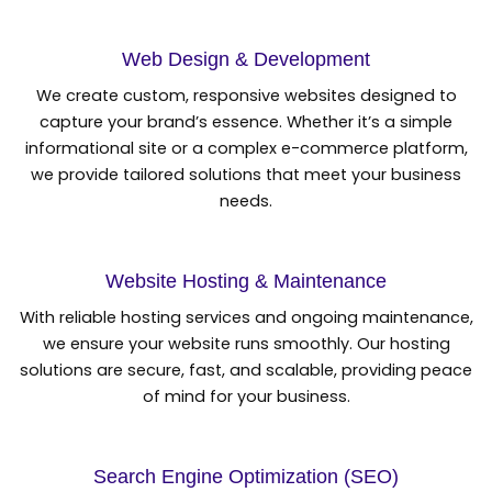
Web Design & Development
We create custom, responsive websites designed to
capture your brand’s essence. Whether it’s a simple
informational site or a complex e-commerce platform,
we provide tailored solutions that meet your business
needs.
Website Hosting & Maintenance
With reliable hosting services and ongoing maintenance,
we ensure your website runs smoothly. Our hosting
solutions are secure, fast, and scalable, providing peace
of mind for your business.
Search Engine Optimization (SEO)