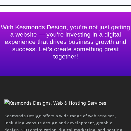
With Kesmonds Design, you’re not just getting
a website — you’re investing in a digital
experience that drives business growth and
success. Let’s create something great
together!
Kesmonds Design offers a wide range of web services,
including website design and development, graphic
design, SEO optimization, digital marketing, and hosting