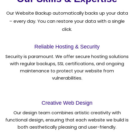
Our Website Backup automatically backs up your data
– every day. You can restore your data with a single
click.
Reliable Hosting & Security
Security is paramount. We offer secure hosting solutions
with regular backups, SSL certifications, and ongoing
maintenance to protect your website from
vulnerabilities.
Creative Web Design
Our design team combines artistic creativity with
functional design, ensuring that each website we build is
both aesthetically pleasing and user-friendly.