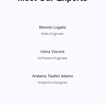
Benson Lugalia
Web Engineer
Inima Vincent
Software Engineer
Andama Twahiri Adams
Graphics Designer