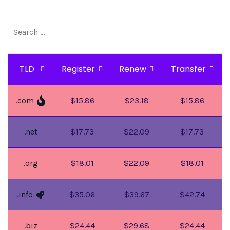
TLD
Register
Renew
Transfer
.com
$15.86
$23.18
$15.86
.net
$17.73
$22.09
$17.73
.org
$18.01
$22.09
$18.01
.info
$35.06
$39.67
$42.74
.biz
$24.44
$29.68
$24.44