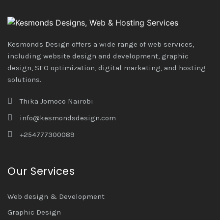
Kesmonds Design offers a wide range of web services,
including website design and development, graphic
design, SEO optimization, digital marketing, and hosting
solutions.
Thika Jomoco Nairobi
info@kesmondsdesign.com
+254777300089
Our Services
Web design & Development
Graphic Design