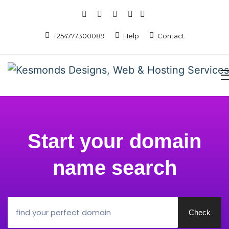
+254777300089
Help
Contact
Start your domain
name search