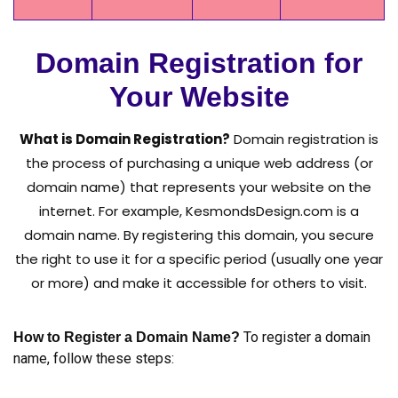
Domain Registration for
Your Website
What is Domain Registration?
Domain registration is
the process of purchasing a unique web address (or
domain name) that represents your website on the
internet. For example, KesmondsDesign.com is a
domain name. By registering this domain, you secure
the right to use it for a specific period (usually one year
or more) and make it accessible for others to visit.
To register a domain
How to Register a Domain Name?
name, follow these steps: