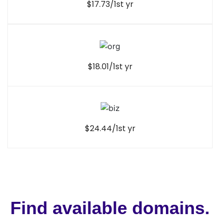
$17.73/1st yr
$18.01/1st yr
$24.44/1st yr
Find available domains.