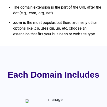
The domain extension is the part of the URL after the
dot (e.g., .com, .org, .net).
is the most popular, but there are many other
.com
options like
,
,
, etc. Choose an
.co
.design
.io
extension that fits your business or website type.
Each Domain Includes