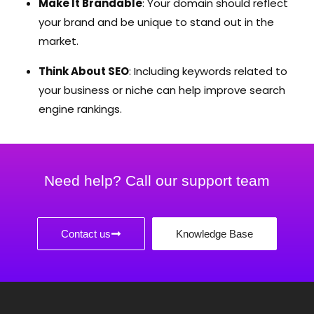
Make It Brandable
: Your domain should reflect
your brand and be unique to stand out in the
market.
Think About SEO
: Including keywords related to
your business or niche can help improve search
engine rankings.
Need help? Call our support team
Contact us
Knowledge Base