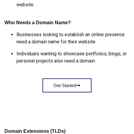
website.
Who Needs a Domain Name?
Businesses looking to establish an online presence
need a domain name for their website.
Individuals wanting to showcase portfolios, blogs, or
personal projects also need a domain.
Get Started
:
Domain Extensions (TLDs)