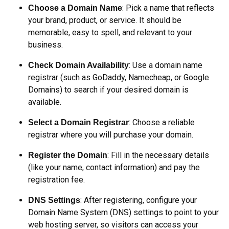
: Pick a name that reflects
Choose a Domain Name
your brand, product, or service. It should be
memorable, easy to spell, and relevant to your
business.
: Use a domain name
Check Domain Availability
registrar (such as GoDaddy, Namecheap, or Google
Domains) to search if your desired domain is
available.
: Choose a reliable
Select a Domain Registrar
registrar where you will purchase your domain.
: Fill in the necessary details
Register the Domain
(like your name, contact information) and pay the
registration fee.
: After registering, configure your
DNS Settings
Domain Name System (DNS) settings to point to your
web hosting server, so visitors can access your