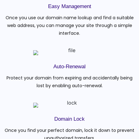
Easy Management
Once you use our domain name lookup and find a suitable
web address, you can manage your site through a simple
interface.
Auto-Renewal
Protect your domain from expiring and accidentally being
lost by enabling auto-renewal.
Domain Lock
Once you find your perfect domain, lock it down to prevent
unauthorized transfers.