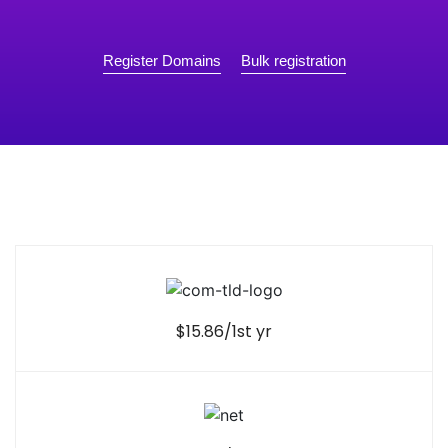
Register Domains
Bulk registration
$15.86/1st yr