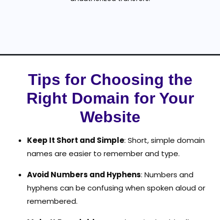
Tips for Choosing the
Right Domain for Your
Website
Keep It Short and Simple
: Short, simple domain
names are easier to remember and type.
Avoid Numbers and Hyphens
: Numbers and
hyphens can be confusing when spoken aloud or
remembered.